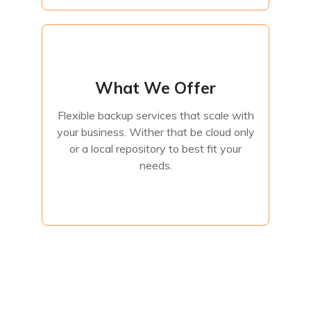
What We Offer
What We Offer
Flexible backup services that scale with
your business. Wither that be cloud only
Flexible backup services that scale with
or a local repository to best fit your
your business. Wither that be cloud only
needs.
or a local repository to best fit your
needs.
Contact Us