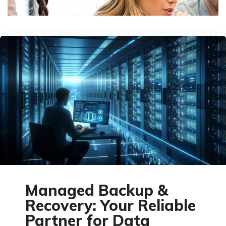
Managed Backup &
Recovery: Your Reliable
Partner for Data