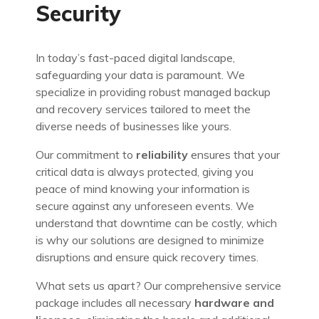
Security
In today’s fast-paced digital landscape,
safeguarding your data is paramount. We
specialize in providing robust managed backup
and recovery services tailored to meet the
diverse needs of businesses like yours.
Our commitment to
reliability
ensures that your
critical data is always protected, giving you
peace of mind knowing your information is
secure against any unforeseen events. We
understand that downtime can be costly, which
is why our solutions are designed to minimize
disruptions and ensure quick recovery times.
What sets us apart? Our comprehensive service
package includes all necessary
hardware and