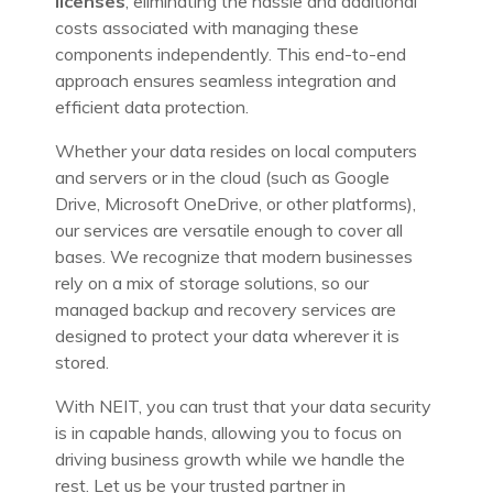
licenses
, eliminating the hassle and additional
costs associated with managing these
components independently. This end-to-end
approach ensures seamless integration and
efficient data protection.
Whether your data resides on local computers
and servers or in the cloud (such as Google
Drive, Microsoft OneDrive, or other platforms),
our services are versatile enough to cover all
bases. We recognize that modern businesses
rely on a mix of storage solutions, so our
managed backup and recovery services are
designed to protect your data wherever it is
stored.
With NEIT, you can trust that your data security
is in capable hands, allowing you to focus on
driving business growth while we handle the
rest. Let us be your trusted partner in