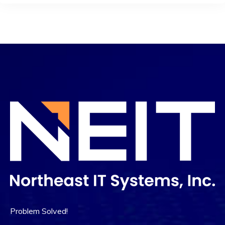
Problem Solved!