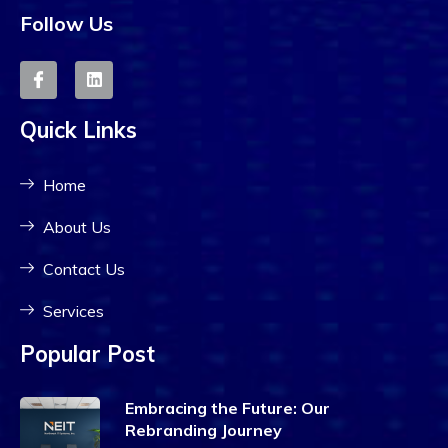
Follow Us
Quick Links
Home
About Us
Contact Us
Services
Popular Post
Embracing the Future: Our
Rebranding Journey