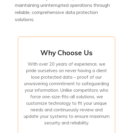
maintaining uninterrupted operations through
reliable, comprehensive data protection
solutions.
Why Choose Us
Why Choose Us
With over 20 years of experience, we
With over 20 years of experience, we pride ourselves on never
pride ourselves on never having a client
having a client lose protected data – proof of our unwavering
lose protected data – proof of our
commitment to safeguarding your information. Unlike
competitors who force one-size-fits-all solutions, we
unwavering commitment to safeguarding
customize technology to fit your unique needs and
your information. Unlike competitors who
continuously review and update your systems to ensure
maximum security and reliability.
force one-size-fits-all solutions, we
customize technology to fit your unique
needs and continuously review and
Contact Us
update your systems to ensure maximum
security and reliability.