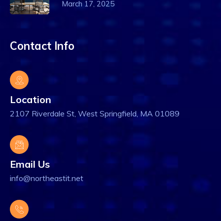
March 17, 2025
Contact Info
Location
2107 Riverdale St, West Springfield, MA 01089
Email Us
info@northeastit.net