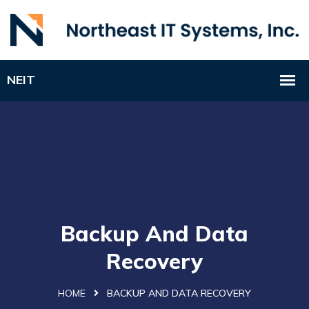
Backup And Data
Recovery
HOME
BACKUP AND DATA RECOVERY