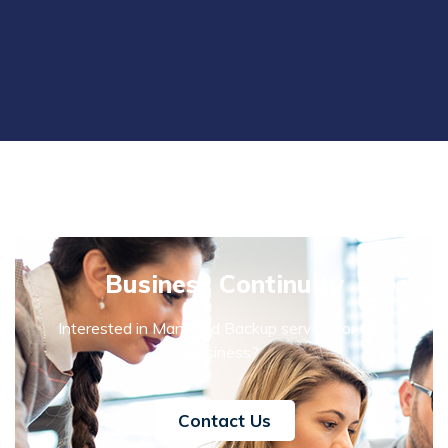
Business Continuity
Interested in Managed Backup service for your
business?
Contact Us