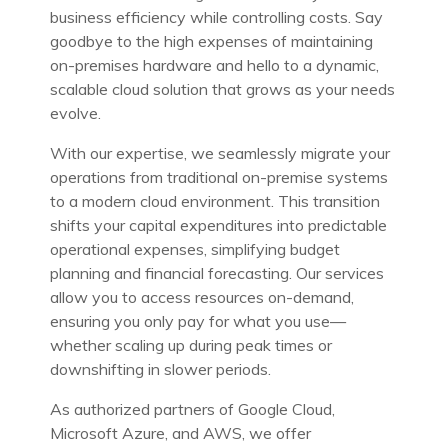
business efficiency while controlling costs. Say
goodbye to the high expenses of maintaining
on-premises hardware and hello to a dynamic,
scalable cloud solution that grows as your needs
evolve.
With our expertise, we seamlessly migrate your
operations from traditional on-premise systems
to a modern cloud environment. This transition
shifts your capital expenditures into predictable
operational expenses, simplifying budget
planning and financial forecasting. Our services
allow you to access resources on-demand,
ensuring you only pay for what you use—
whether scaling up during peak times or
downshifting in slower periods.
As authorized partners of Google Cloud,
Microsoft Azure, and AWS, we offer