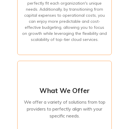
perfectly fit each organization's unique
expenses to operational costs, you can enjoy more
predictable and cost-effective budgeting, allowing you to
needs. Additionally, by transitioning from
focus on growth while leveraging the flexibility and
capital expenses to operational costs, you
scalability of top-tier cloud services.
can enjoy more predictable and cost-
effective budgeting, allowing you to focus
on growth while leveraging the flexibility and
Contact Us
scalability of top-tier cloud services.
What We Offer
What We Offer
We offer a variety of solutions from top
providers to perfectly align with your
We offer a variety of solutions from top
specific needs.
providers to perfectly align with your
specific needs.
Contact Us