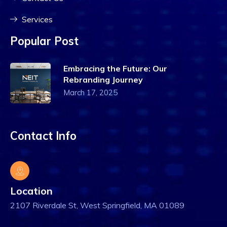
Services
Popular Post
Embracing the Future: Our
Rebranding Journey
March 17, 2025
Contact Info
Location
2107 Riverdale St, West Springfield, MA 01089