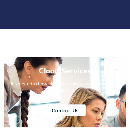
Cloud Services
Interested in how Hosted services could impact your
business?
Contact Us