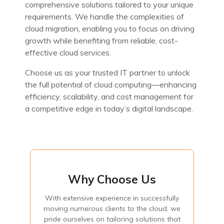
comprehensive solutions tailored to your unique
requirements. We handle the complexities of
cloud migration, enabling you to focus on driving
growth while benefiting from reliable, cost-
effective cloud services.
Choose us as your trusted IT partner to unlock
the full potential of cloud computing—enhancing
efficiency, scalability, and cost management for
a competitive edge in today’s digital landscape.
Why Choose Us
Why Choose Us
With extensive experience in successfully
With extensive experience in successfully moving
numerous clients to the cloud, we pride ourselves on
moving numerous clients to the cloud, we
tailoring solutions that perfectly fit each organization's
pride ourselves on tailoring solutions that
unique needs. Additionally, by transitioning from capital