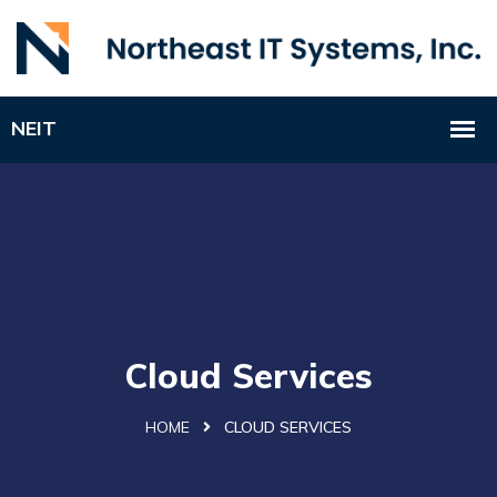
Cloud Services
HOME
CLOUD SERVICES