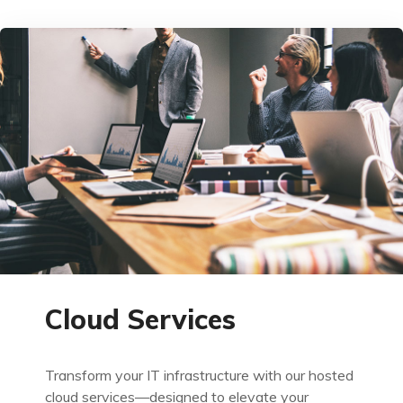
Cloud Services
Transform your IT infrastructure with our hosted
cloud services—designed to elevate your