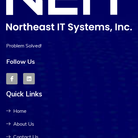
Problem Solved!
Follow Us
Quick Links
Home
About Us
Contact Us